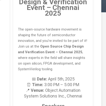
Design & Verification
Event – Chennai
2025
The open-source hardware movement is
shaping the future of semiconductor
innovation, and you’re invited to be part of it!
Join us at the
Open Source Chip Design
and Verification Event – Chennai 2025
,
where experts in the field will share insights
on open silicon, FPGA development, and
SystemVerilog tooling.
📅
Date:
April 5th, 2025
⏰
Time:
3:00 PM – 5:00 PM
📍
Venue:
Object Automation
System Solutions Inc., Chennai