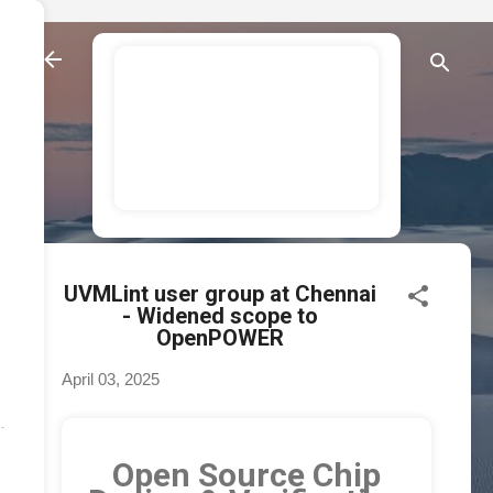
Skip to main content
AsFigo - enabling
opensource chip
design and
verification.
UVMLint user group at Chennai
- Widened scope to
OpenPOWER
April 03, 2025
Open Source Chip