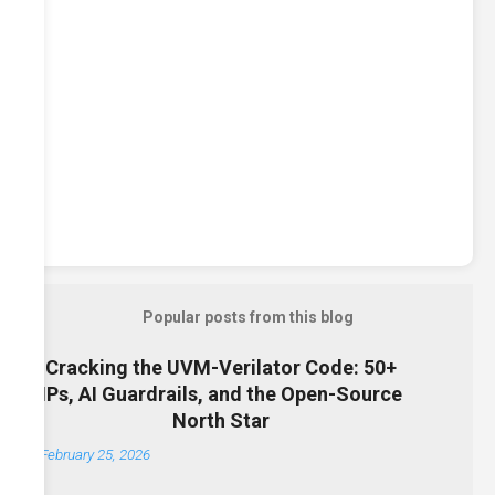
Popular posts from this blog
Cracking the UVM-Verilator Code: 50+
IPs, AI Guardrails, and the Open-Source
North Star
February 25, 2026