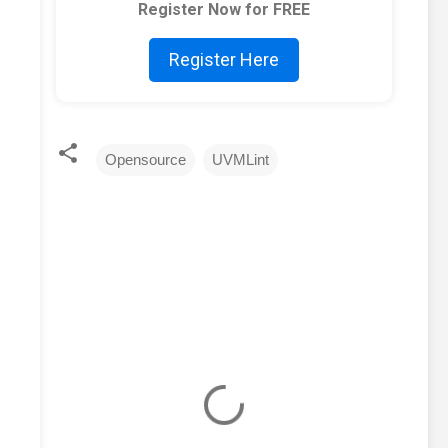
Register Now for FREE
Register Here
Opensource
UVMLint
C
o
m
m
e
n
t
s