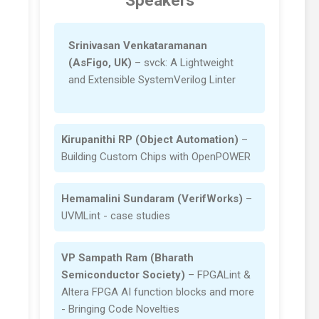
Speakers
Srinivasan Venkataramanan
(AsFigo, UK)
– svck: A Lightweight
and Extensible SystemVerilog Linter
Kirupanithi RP (Object Automation)
–
Building Custom Chips with OpenPOWER
Hemamalini Sundaram (VerifWorks)
–
UVMLint - case studies
VP Sampath Ram (Bharath
Semiconductor Society)
– FPGALint &
Altera FPGA AI function blocks and more
- Bringing Code Novelties