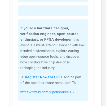
If you're a
hardware designer,
verification engineer, open-source
enthusiast, or FPGA developer
, this
event is a must-attend! Connect with like-
minded professionals, explore cutting-
edge open-source tools, and discover
how collaborative chip design is
reshaping the industry.
📌
Register Now for FREE
and be part
of the open hardware revolution! 🚀
https://tinyurl.com/Opensource-DV