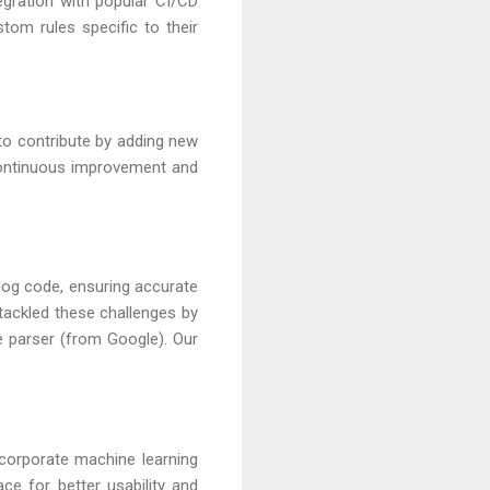
tegration with popular CI/CD
stom rules specific to their
to contribute by adding new
continuous improvement and
log code, ensuring accurate
 tackled these challenges by
e parser (from Google). Our
corporate machine learning
ce for better usability and