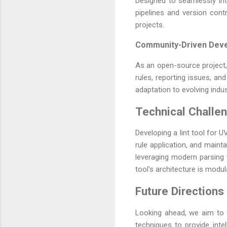
Designed to seamlessly inte
pipelines and version contr
projects.
Community-Driven Dev
As an open-source project,
rules, reporting issues, 
adaptation to evolving indu
Technical Challe
Developing a lint tool for
rule application, and maint
leveraging modern parsing 
tool's architecture is modul
Future Directions
Looking ahead, we aim to 
techniques to provide inte