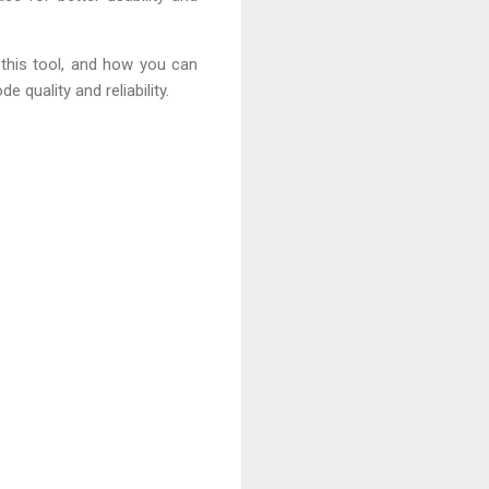
 this tool, and how you can
 quality and reliability.