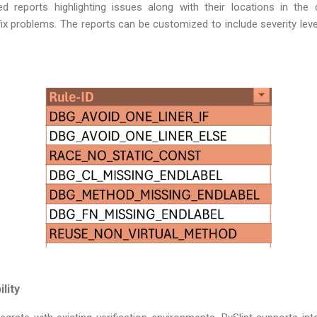
ed reports highlighting issues along with their locations in the 
fix problems. The reports can be customized to include severity levels
lity