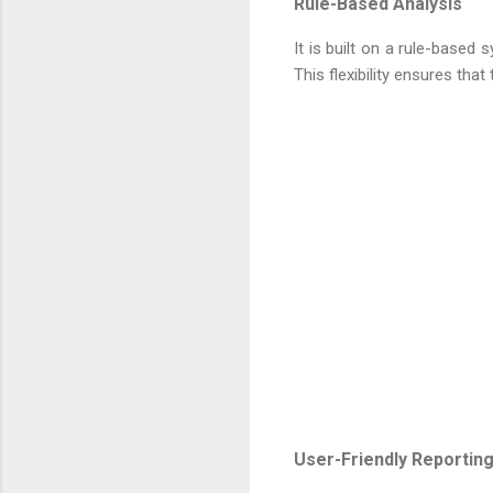
Rule-Based Analysis
It is built on a rule-based
This flexibility ensures that
User-Friendly Reportin