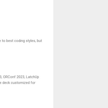
 to best coding styles, but
23, ORConf 2023, LatchUp
le deck customized for