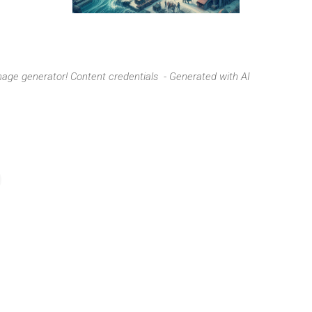
image generator!
Content credentials - Generated with AI