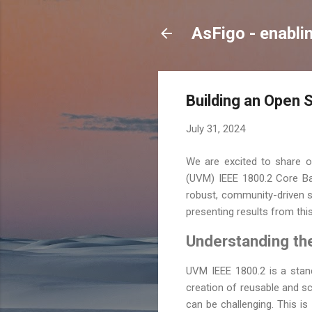
AsFigo - enabli
Building an Open 
July 31, 2024
We are excited to share ou
(UVM) IEEE 1800.2 Core Ba
robust, community-driven so
presenting results from th
Understanding th
UVM IEEE 1800.2 is a stand
creation of reusable and s
can be challenging. This i