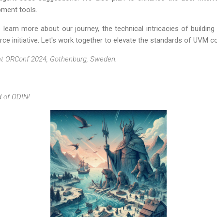
pment tools.
learn more about our journey, the technical intricacies of building
ce initiative. Let's work together to elevate the standards of UVM code
at ORConf 2024, Gothenburg, Sweden.
d of ODIN!