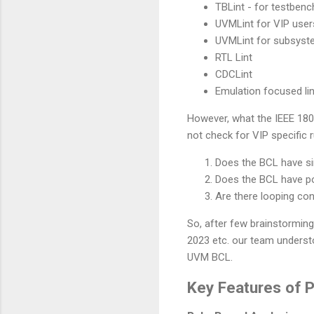
TBLint - for testbenc
UVMLint for VIP user
UVMLint for subsyst
RTL Lint
CDCLint
Emulation focused lin
However, what the IEEE 1800
not check for VIP specific 
Does the BCL have sin
Does the BCL have po
Are there looping con
So, after few brainstormi
2023 etc. our team underst
UVM BCL.
Key Features of P