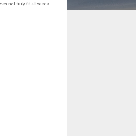
es not truly fit all needs.