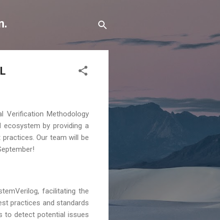
n.
CL
al Verification Methodology
M ecosystem by providing a
 practices. Our team will be
 September!
emVerilog, facilitating the
est practices and standards
 to detect potential issues