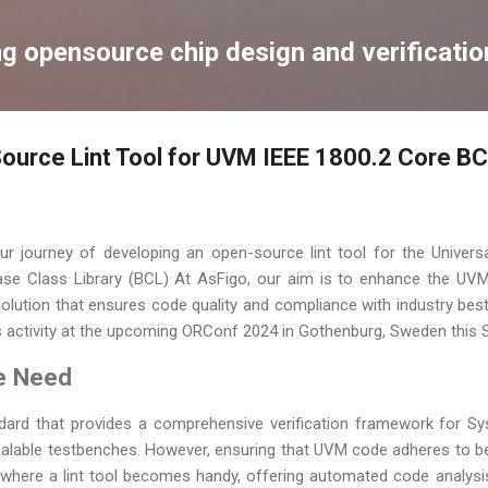
Skip to main content
ng opensource chip design and verificatio
Source Lint Tool for UVM IEEE 1800.2 Core B
r journey of developing an open-source lint tool for the Univers
se Class Library (BCL) At AsFigo, our aim is to enhance the UV
lution that ensures code quality and compliance with industry best
is activity at the upcoming ORConf 2024 in Gothenburg, Sweden this
e Need
ard that provides a comprehensive verification framework for Syst
calable testbenches. However, ensuring that UVM code adheres to b
s where a lint tool becomes handy, offering automated code analysis