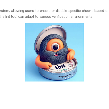
 system, allowing users to enable or disable specific checks based on
 the lint tool can adapt to various verification environments.
g