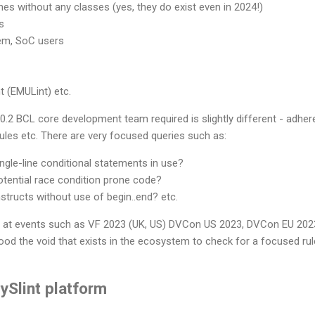
hes without any classes (yes, they do exist even in 2024!)
s
em, SoC users
t (EMULint) etc.
.2 BCL core development team required is slightly different - adhere
rules etc. There are very focused queries such as:
gle-line conditional statements in use?
tential race condition prone code?
structs without use of begin..end? etc.
ng at events such as VF 2023 (UK, US) DVCon US 2023, DVCon EU 20
ood the void that exists in the ecosystem to check for a focused ru
ySlint platform