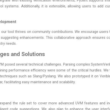
grate with existing verification environments, PySlint supports in
ol systems. Additionally, it is extensible, allowing users to add cu
elopment
 our tool thrives on community contributions. We encourage users 
and suggesting enhancements. This collaborative approach ensures 
stry needs.
nges and Solutions
 UVM posed several technical challenges. Parsing complex SystemVeri
aining performance efficiency were some of the critical hurdles. We
techniques such as Slang/Pyslang. We also prototyped it on Veribl
ar, facilitating easy maintenance and scalability.
expand the rule set to cover more advanced UVM features and in
lligent code suggestions. We also plan to enhance the user interfa