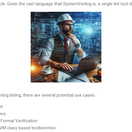
le. Given the vast language that SystemVerilog is, a single lint tool do
log linting, there are several potential use cases:
nt
ons
 Formal Verification
UVM class based testbenches