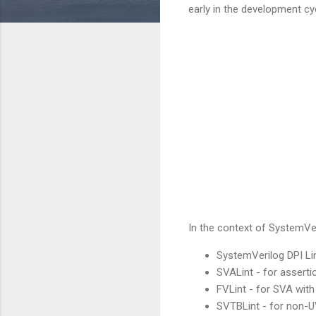
early in the development cyc
In the context of SystemVeri
SystemVerilog DPI Li
SVALint - for asserti
FVLint - for SVA with
SVTBLint - for non-