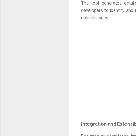
The tool generates detail
developers to identify and 
critical issues.
Integration and Extensibi