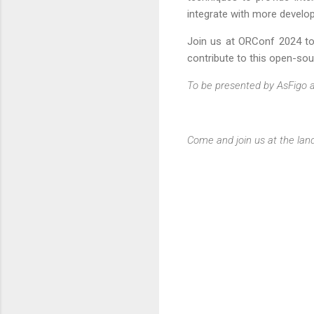
integrate with more develo
Join us at ORConf 2024 to 
contribute to this open-sour
To be presented by AsFigo 
Come and join us at the lan