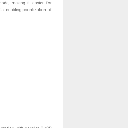
code, making it easier for
, enabling prioritization of