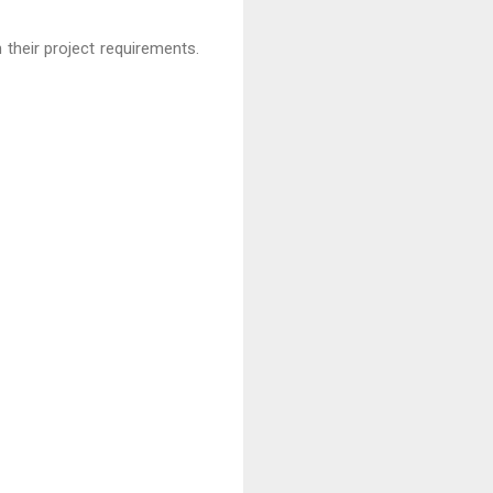
 their project requirements.