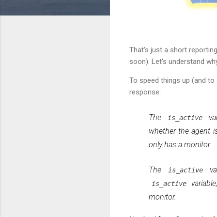
That's just a short reporti
soon). Let's understand why
To speed things up (and to 
response:
The
var
is_active
whether the agent is
only has a monitor.
The
var
is_active
variable
is_active
monitor.