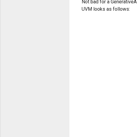
Not bad for a GenerativeA
UVM looks as follows: