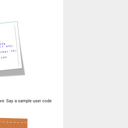
lare. Say a sample user code