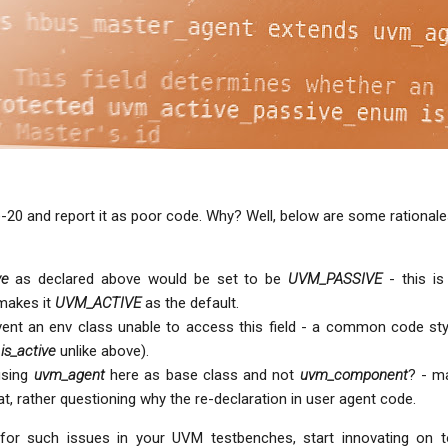
e-20 and report it as poor code. Why? Well, below are some rationale
ve
as declared above would be set to be
UVM_PASSIVE
- this is
makes it
UVM_ACTIVE
as the default.
ent an env class unable to access this field - a common code sty
s
is_active
unlike above).
using
uvm_agent
here as base class and not
uvm_component
? - 
t, rather questioning why the re-declaration in user agent code.
for such issues in your UVM testbenches, start innovating on