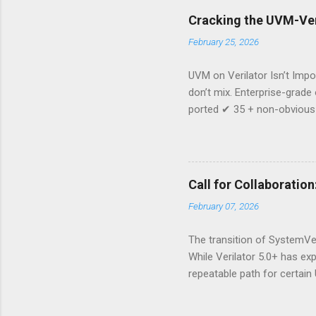
Cracking the UVM-Veri
February 25, 2026
UVM on Verilator Isn’t Impos
don’t mix. Enterprise-grade
ported ✔ 35 + non-obvious 
prevent regressions This p
production-grade code—the 
than a port: Reduced depen
your verification stack. If 
Call for Collaboratio
from the team that already 
February 07, 2026
The transition of SystemVe
While Verilator 5.0+ has ex
repeatable path for certain 
have been successfully port
looking for engineers, rese