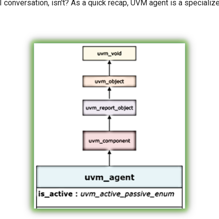
I conversation, isn't? As a quick recap, UVM agent is a speciali