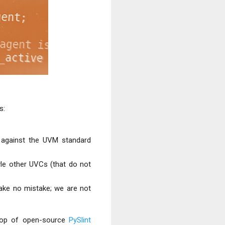
s:
 against the UVM standard
le other UVCs (that do not
make
no mistake; we are not
 top of open-source
PySlint