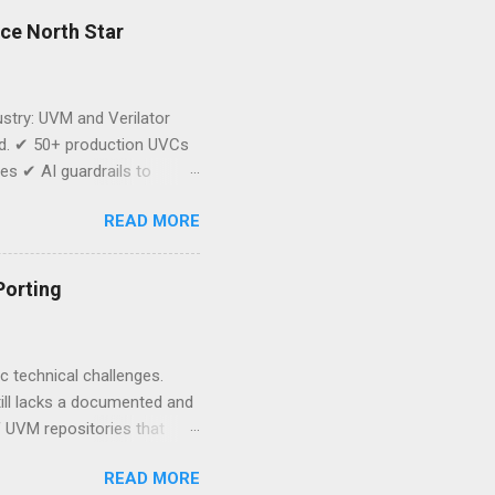
rce North Star
dustry: UVM and Verilator
oad. ✔ 50+ production UVCs
s ✔ AI guardrails to
cker Dojo. This is
READ MORE
e implication is bigger
 Strategic control over
’t start from scratch. Start
Porting
the AsFigo team...
 technical challenges.
till lacks a documented and
of UVM repositories that
ent these gaps, and we are
READ MORE
ffort. Link to Google Form: