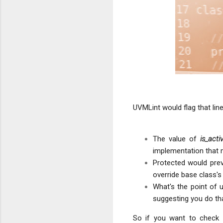
UVMLint would flag that lin
The value of
is_acti
implementation that 
Protected would prev
override base class'
What's the point of 
suggesting you do tha
So if you want to check 