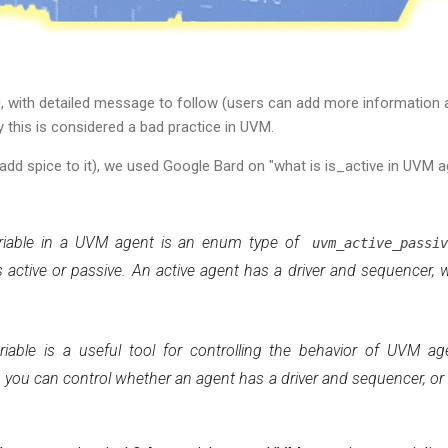
ng, with detailed message to follow (users can add more information a
 this is considered a bad practice in UVM.
add spice to it), we used Google Bard on "what is is_active in UVM a
iable in a UVM agent is an enum type of
uvm_active_passi
 active or passive. An active agent has a driver and sequencer, 
iable is a useful tool for controlling the behavior of UVM ag
, you can control whether an agent has a driver and sequencer, or 