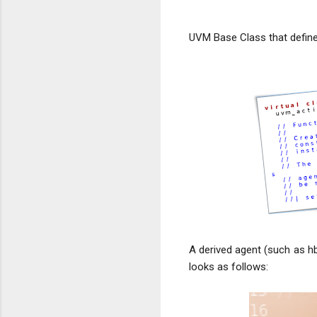
UVM Base Class that defin
A derived agent (such as hb
looks as follows: