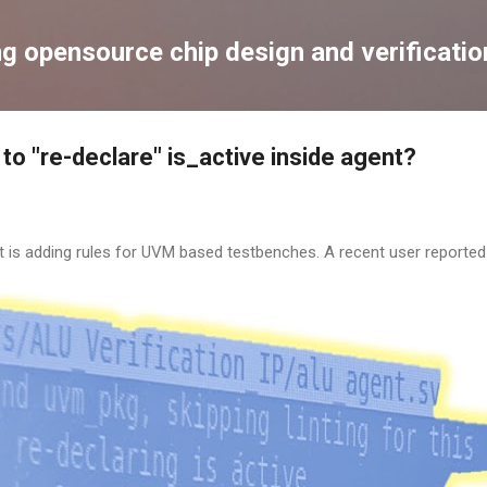
Skip to main content
ng opensource chip design and verificatio
to "re-declare" is_active inside agent?
t is adding rules for UVM based testbenches. A recent user reported t