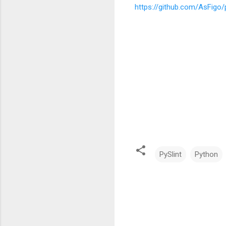
https://github.com/AsFigo/p
PySlint
Python
C
o
m
m