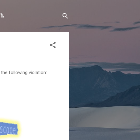
n.
he following violation: