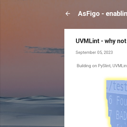
AsFigo - enabli
UVMLint - why not 
September 05, 2023
Building on PySlint, UVMLin