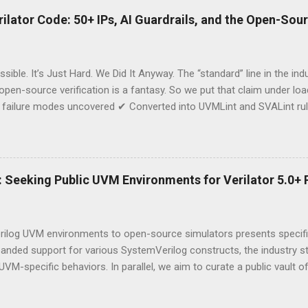
lator Code: 50+ IPs, AI Guardrails, and the Open-Sou
sible. It’s Just Hard. We Did It Anyway. The “standard” line in the in
 open-source verification is a fantasy. So we put that claim under l
failure modes uncovered ✔ Converted into UVMLint and SVALint rule
ost is the why and what; the how and numbers are for the room at Ha
kind that tapes out chips—running on open-source infrastructure. Th
dency on closed ecosystems. Negotiating leverage with EDA vendors.
you’re a semiconductor company exploring Verilator for serious IP, don
n: Seeking Public UVM Environments for Verilator 5.0+ 
mapped the minefield. 📅 Join us at the Hacker Dojo Next Thursday, 
rilog UVM environments to open-source simulators presents specific
panded support for various SystemVerilog constructs, the industry s
UVM-specific behaviors. In parallel, we aim to curate a public vault 
ed to Verilator. AsFigo is initiating a collaborative effort to docum
archers, and students to contribute original UVM codebases to this e