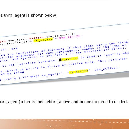
es uvm_agent is shown below:
us_agent) inherits this field is_active and hence no need to re-dec