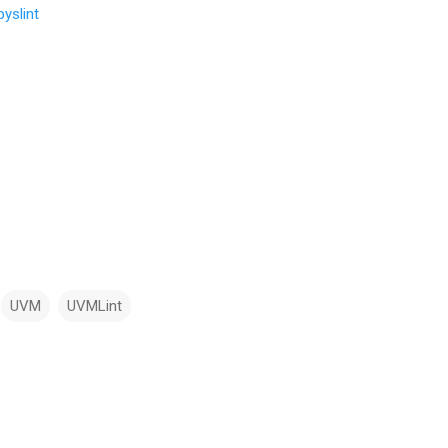
yslint
UVM
UVMLint