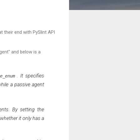
t their end with PySlint API
gent" and below is a
. It specifies
ve_enum
while a passive agent
ents. By setting the
whether it only has a