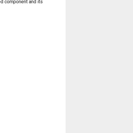
zed component and its