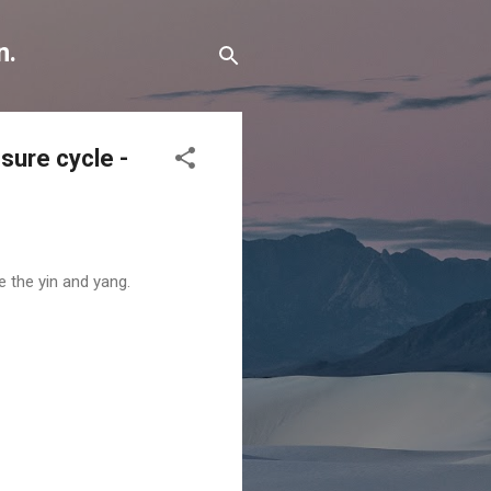
n.
osure cycle -
e the yin and yang.