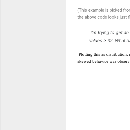
(This example is picked fr
the above code looks just f
I'm trying to get a
values > 32. What h
Plotting this as distributio
skewed behavior was observ