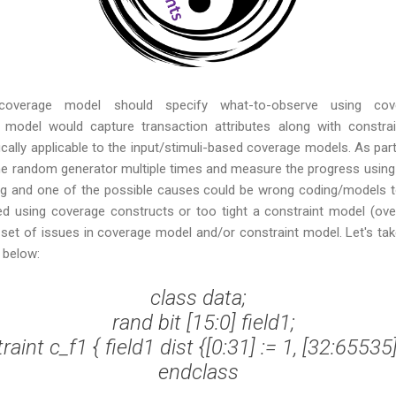
overage model should specify what-to-observe using cover
model would capture transaction attributes along with constrai
ifically applicable to the input/stimuli-based coverage models. As par
 the random generator multiple times and measure the progress using
ong and one of the possible causes could be wrong coding/models to
 using coverage constructs or too tight a constraint model (over
a set of issues in coverage model and/or constraint model. Let's t
 below:
class data;

  rand bit [15:0] field1;

raint c_f1 { field1 dist {[0:31] := 1, [32:65535] 
endclass