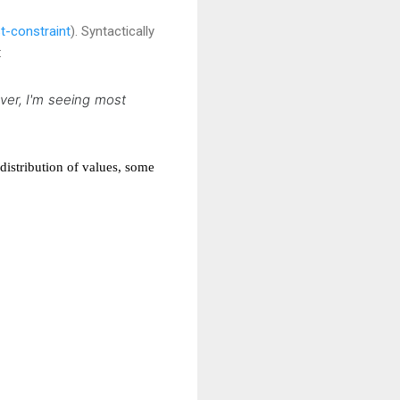
t-constraint
). Syntactically
:
er, I'm seeing most
distribution of values, some