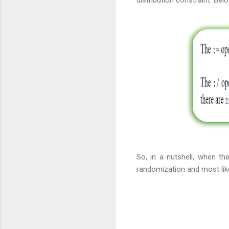
distribution constraint. Be
So, in a nutshell, when th
randomization and most like