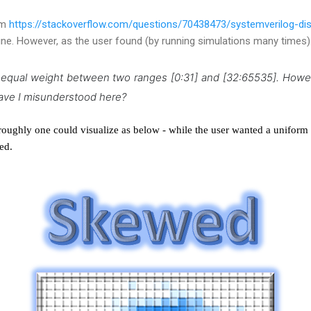
om
https://stackoverflow.com/questions/70438473/systemverilog-dis
ine. However, as the user found (by running simulations many times)
n equal weight between two ranges [0:31] and [32:65535].
Howev
ave I misunderstood here?
n, roughly one could visualize as below - while the user wanted a uniform
ed.