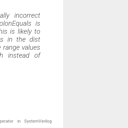
lly incorrect
olonEquals is
s is likely to
s in the dist
e range values
h instead of
erator in SystemVerilog