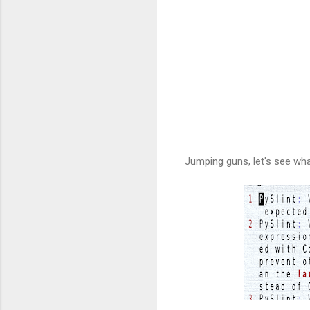
Jumping guns, let's see wha