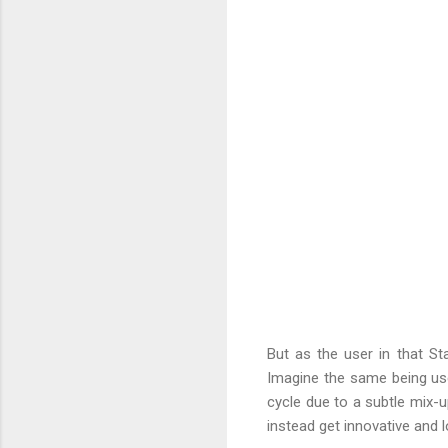
But as the user in that St
Imagine the same being use
cycle due to a subtle mix-
instead get innovative and 