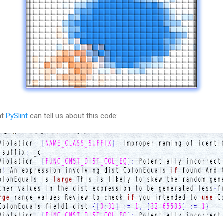
t 
PySlint
 can tell us about this code: