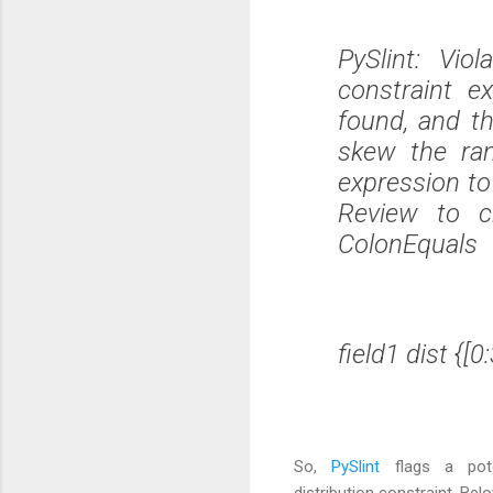
PySlint: Vio
constraint e
found, and th
skew the ran
expression to
Review to c
ColonEquals
field1 dist {[0
So,
PySlint
flags a pot