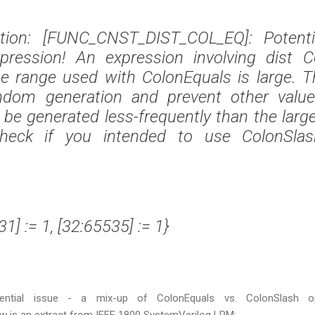
lation: [FUNC_CNST_DIST_COL_EQ]: Potentia
xpression! An expression involving dist C
e range used with ColonEquals is large. Thi
dom generation and prevent other value
 be generated less-frequently than the larg
heck if you intended to use ColonSlas
:31] := 1, [32:65535] := 1}
ential issue - a mix-up of ColonEquals vs. ColonSlash op