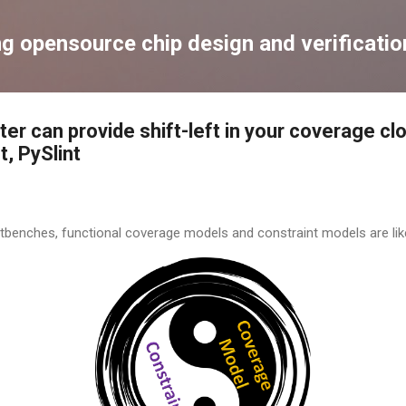
Skip to main content
ng opensource chip design and verificatio
ter can provide shift-left in your coverage cl
, PySlint
tbenches, functional coverage models and constraint models are lik