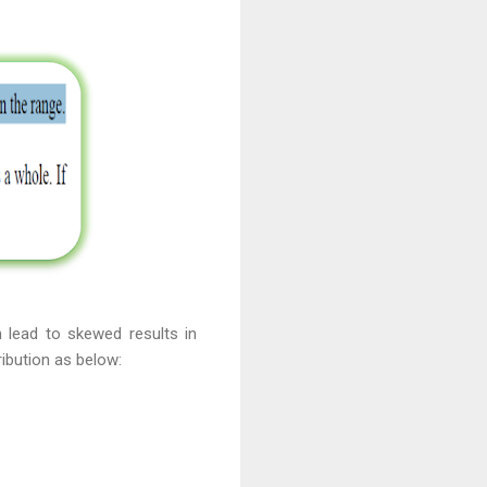
 lead to skewed results in
ibution as below: