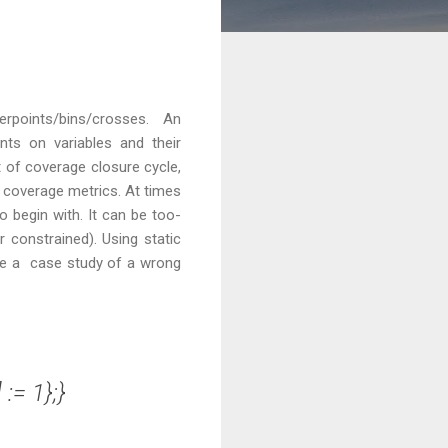
points/bins/crosses. An
nts on variables and their
t of coverage closure cycle,
 coverage metrics. At times
 begin with. It can be too-
 constrained). Using static
ake a case study of a wrong
:= 1};}
