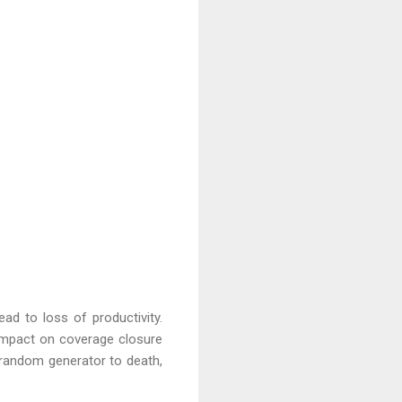
ad to loss of productivity.
 impact on coverage closure
 random generator to death,