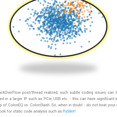
ackOverFlow post/thread realized, such subtle coding issues can le
d in a larger IP such as PCIe, USB etc. - this can have significant
up of ColonEQ vs. ColonSlash. So, when in doubt - do not beat your
look for static code analysis such as
PySlint
!