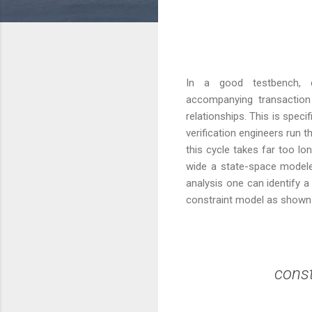
In a good testbench, c
accompanying transaction 
relationships. This is spec
verification engineers run
this cycle takes far too l
wide a state-space modeled
analysis one can identify 
constraint model as shown
  const