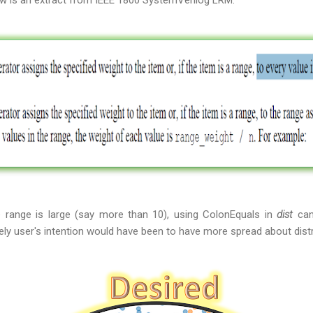
low is an extract from IEEE 1800 SystemVerilog LRM:
e range is large (say more than 10), using ColonEquals in
dist
can
ly user's intention would have been to have more spread about distr