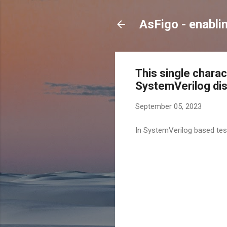
AsFigo - enabli
This single charac
SystemVerilog dist
September 05, 2023
In SystemVerilog based tes